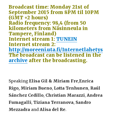
Broadcast time: Monday 21st of
September 2015 from 8PM til 10PM
(GMT +2 hours)
Radio frequency: 98,4 (from 50
kilometers from Näsinneula in
Tampere, Finland)
Internet stream 1:
TUNEIN
Internet stream 2:
http://moreeni.uta.fi/Internetlahetys
The broadcast can be listened in the
archive
after the broadcasting.
Speaking
Elisa Gil & Miriam Fre
,
Enrica
Rigo,
Miriam Bueno
,
Lotta Tenhunen
,
Raúl
Sánchez Cedillo
,
Christian Marazzi
,
Andrea
Fumagalli
,
Tiziana Terranova
,
Sandro
Mezzadra
and
Alisa del Re
.