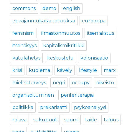
commons
demo
english
epäajanmukaisia totuuksia
eurooppa
feminismi
ilmastonmuutos
itsen alistus
itsenäisyys
kapitalismikritiikki
katulähetys
keskustelu
kolonisaatio
kriisi
kuolema
kävely
lifestyle
marx
mielenterveys
negri
occupy
oikeisto
organisoituminen
periferiterapia
politiikka
prekariaatti
psykoanalyysi
rojava
sukupuoli
suomi
taide
talous