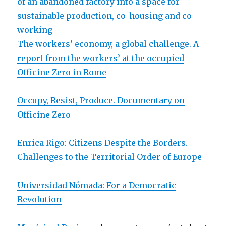
of an abandoned factory into a space for
sustainable production, co-housing and co-
working
The workers’ economy, a global challenge. A
report from the workers’ at the occupied
Officine Zero in Rome
Occupy, Resist, Produce. Documentary on
Officine Zero
Enrica Rigo: Citizens Despite the Borders.
Challenges to the Territorial Order of Europe
Universidad Nómada: For a Democratic
Revolution