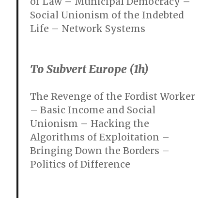
of Law – Municipal Democracy –
Social Unionism of the Indebted
Life – Network Systems
To Subvert Europe (1h)
The Revenge of the Fordist Worker
– Basic Income and Social
Unionism – Hacking the
Algorithms of Exploitation –
Bringing Down the Borders –
Politics of Difference