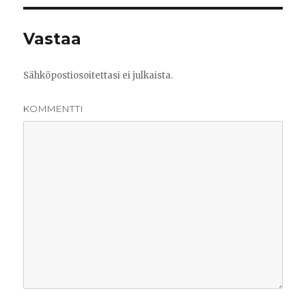
Vastaa
Sähköpostiosoitettasi ei julkaista.
KOMMENTTI