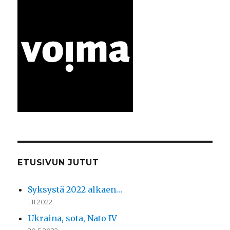
ETUSIVUN JUTUT
Syksystä 2022 alkaen…
1.11.2022
Ukraina, sota, Nato IV