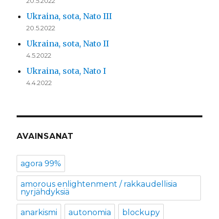
20.5.2022
Ukraina, sota, Nato III
20.5.2022
Ukraina, sota, Nato II
4.5.2022
Ukraina, sota, Nato I
4.4.2022
AVAINSANAT
agora 99%
amorous enlightenment / rakkaudellisia
nyrjähdyksiä
anarkismi
autonomia
blockupy