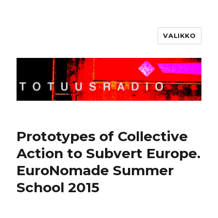
VALIKKO
Totuusradio
Prototypes of Collective
Action to Subvert Europe.
EuroNomade Summer
School 2015