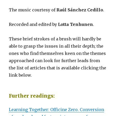
The music courtesy of
Raúl Sánchez Cedillo
.
Recorded and edited by
Lotta Tenhunen
.
These brief strokes of a brush will hardly be
able to grasp the issues in all their depth; the
ones who find themselves keen on the themes
approached can look for further leads from
the list of articles that is available clicking the
link below.
Further readings:
Learning Together: Officine Zero. Conversion