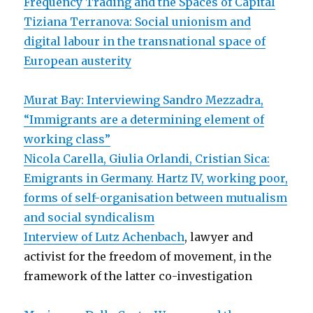
Frequency Trading and the Spaces of Capital
Tiziana Terranova: Social unionism and
digital labour in the transnational space of
European austerity
Murat Bay: Interviewing Sandro Mezzadra,
“Immigrants are a determining element of
working class”
Nicola Carella, Giulia Orlandi, Cristian Sica:
Emigrants in Germany. Hartz IV, working poor,
forms of self-organisation between mutualism
and social syndicalism
Interview of Lutz Achenbach
, lawyer and
activist for the freedom of movement, in the
framework of the latter co-investigation