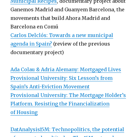
Municipal Recipes
, documentary project about
Ganemos Madrid and Guanyem Barcelona, the
movements that build Ahora Madrid and
Barcelona en Comú
Carlos Delclós: Towards a new municipal
agenda in Spain?
(review of the previous
documentary project)
Ada Colau & Adria Alemany: Mortgaged Lives
Provisional University: Six Lesson’s from
Spain’s Anti-Eviction Movement
Provisional University: The Mortgage Holder’s
Platform. Resisting the Financialization
of Housing
DatAnalysis15M: Technopolitics, the potential