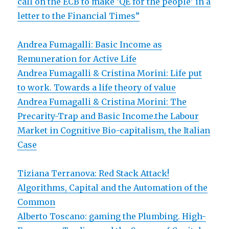
call on the ECB to make ‘QE for the people’ in a
letter to the Financial Times”
Andrea Fumagalli: Basic Income as
Remuneration for Active Life
Andrea Fumagalli & Cristina Morini: Life put
to work. Towards a life theory of value
Andrea Fumagalli & Cristina Morini: The
Precarity-Trap and Basic Income.the Labour
Market in Cognitive Bio-capitalism, the Italian
Case
Tiziana Terranova: Red Stack Attack!
Algorithms, Capital and the Automation of the
Common
Alberto Toscano: gaming the Plumbing. High-