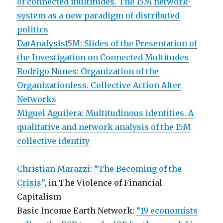
of connected multitudes. The 15M network-
system as a new paradigm of distributed
politics
DatAnalysis15M: Slides of the Presentation of
the Investigation on Connected Multitudes
Rodrigo Nunes: Organization of the
Organizationless. Collective Action After
Networks
Miguel Aguilera: Multitudinous identities. A
qualitative and network analysis of the 15M
collective identity
Christian Marazzi: “The Becoming of the
Crisis”
, in The Violence of Financial
Capitalism
Basic Income Earth Network:
“19 economists