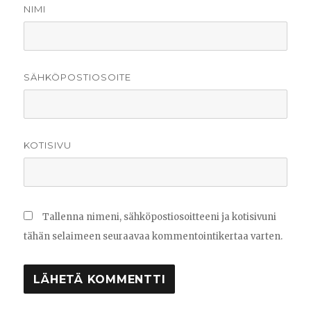
NIMI
SÄHKÖPOSTIOSOITE
KOTISIVU
Tallenna nimeni, sähköpostiosoitteeni ja kotisivuni
tähän selaimeen seuraavaa kommentointikertaa varten.