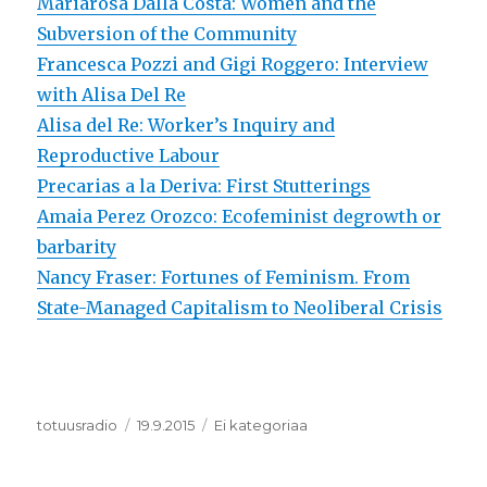
Mariarosa Dalla Costa: Women and the
Subversion of the Community
Francesca Pozzi and Gigi Roggero: Interview
with Alisa Del Re
Alisa del Re: Worker’s Inquiry and
Reproductive Labour
Precarias a la Deriva: First Stutterings
Amaia Perez Orozco: Ecofeminist degrowth or
barbarity
Nancy Fraser: Fortunes of Feminism. From
State-Managed Capitalism to Neoliberal Crisis
Kirjoittaja
totuusradio
Julkaistu
19.9.2015
Kategoriat
Ei kategoriaa