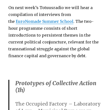
On next week’s Totuusradio we will hear a
compilation of interviews from
the
EuroNomade Summer School
. The two-
hour programme consists of short
introductions to persistent themes in the
current political conjuncture, relevant for the
transnational struggle against the global
finance capital and governance by debt.
Prototypes of Collective Action
(1h)
The Occupied Factory –
Laboratory