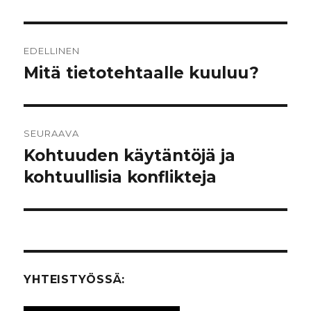
Artikkelien
EDELLINEN
selaus
Mitä tietotehtaalle kuuluu?
Edellinen
artikkeli:
SEURAAVA
Kohtuuden käytäntöjä ja
Seuraava
kohtuullisia konflikteja
artikkeli:
YHTEISTYÖSSÄ: