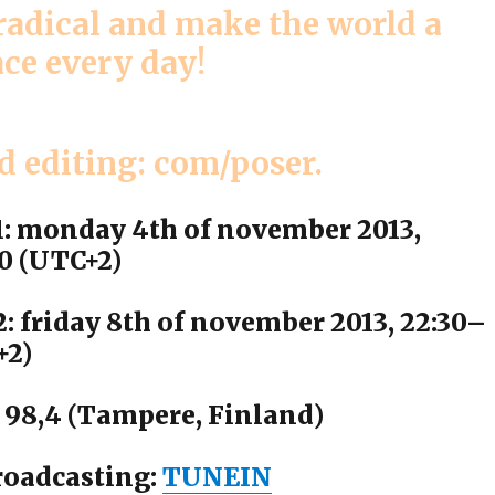
 radical and make the world a
ace every day!
d editing: com/poser.
1: monday 4th of november 2013,
0 (UTC+2)
: friday 8th of november 2013, 22:30–
+2)
 98,4 (Tampere, Finland)
roadcasting:
TUNEIN