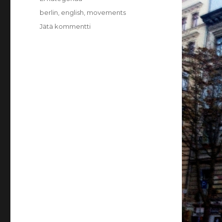
Avainsanat
berlin
,
english
,
movements
Jätä kommentti
artikkeliin
Berlin:
Movements
and
Organizing