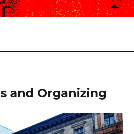
s and Organizing