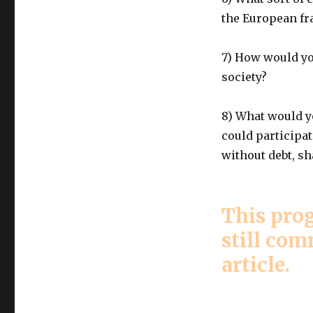
the European f
7) How would yo
society?
8) What would yo
could participat
without debt, s
This prog
still co
article.