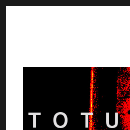
Totuusradio