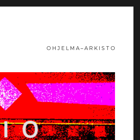
O H J E L M A – A R K I S T O