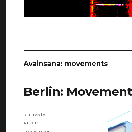
Avainsana:
movements
Berlin: Movement
Kirjoittaja
totuusradio
Julkaistu
4.11.2013
Kategoriat
Ei kategoriaa