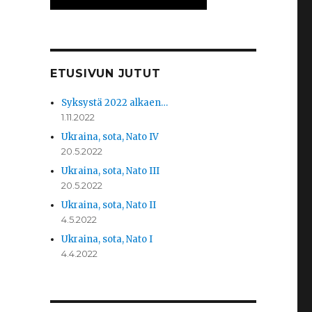
ETUSIVUN JUTUT
Syksystä 2022 alkaen…
1.11.2022
Ukraina, sota, Nato IV
20.5.2022
Ukraina, sota, Nato III
20.5.2022
Ukraina, sota, Nato II
4.5.2022
Ukraina, sota, Nato I
4.4.2022