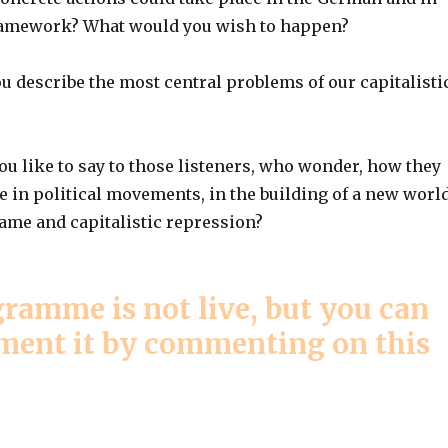
ramework? What would you wish to happen?
u describe the most central problems of our capitalisti
u like to say to those listeners, who wonder, how they
e in political movements, in the building of a new worl
hame and capitalistic repression?
ramme is not live, but you can
mment it by commenting on this