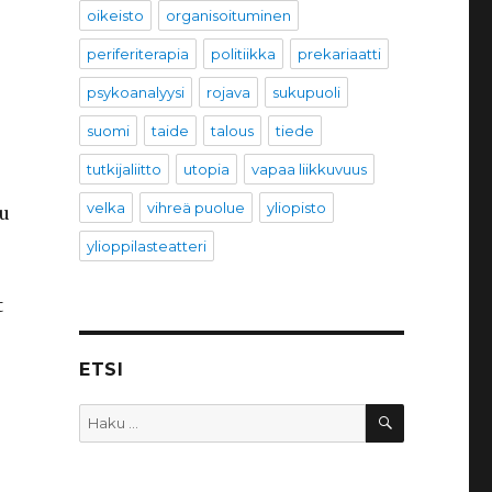
oikeisto
organisoituminen
periferiterapia
politiikka
prekariaatti
psykoanalyysi
rojava
sukupuoli
suomi
taide
talous
tiede
tutkijaliitto
utopia
vapaa liikkuvuus
velka
vihreä puolue
yliopisto
ou
ylioppilasteatteri
t
ETSI
HAKU
Etsi: