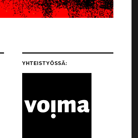
YHTEISTYÖSSÄ: