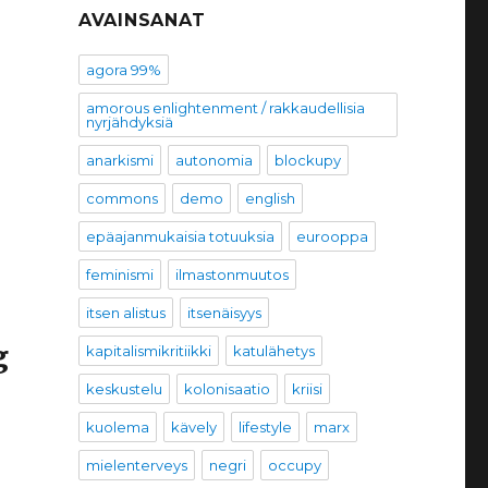
AVAINSANAT
agora 99%
amorous enlightenment / rakkaudellisia
nyrjähdyksiä
anarkismi
autonomia
blockupy
commons
demo
english
epäajanmukaisia totuuksia
eurooppa
feminismi
ilmastonmuutos
itsen alistus
itsenäisyys
g
kapitalismikritiikki
katulähetys
keskustelu
kolonisaatio
kriisi
kuolema
kävely
lifestyle
marx
mielenterveys
negri
occupy