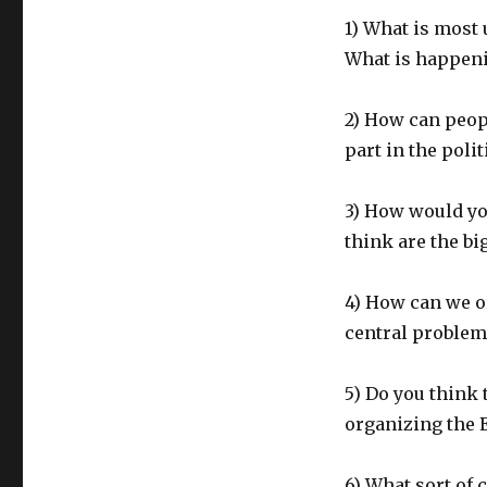
1) What is most
What is happeni
2) How can peopl
part in the polit
3) How would y
think are the b
4) How can we o
central problems
5) Do you think 
organizing the
6) What sort of 