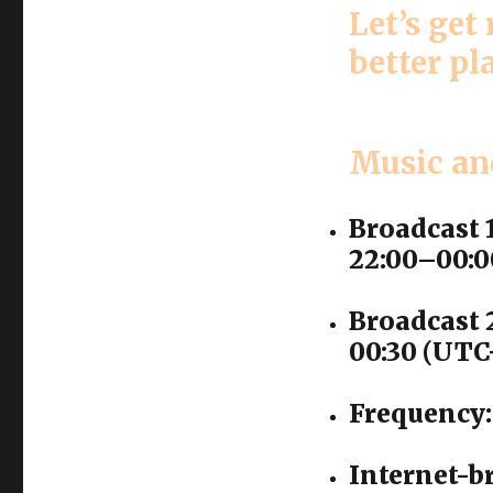
Let’s get
better pl
Music an
Broadcast 
22:00–00:0
Broadcast 2
00:30 (UTC
Frequency:
Internet-b