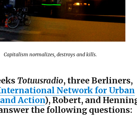
Capitalism normalizes, destroys and kills.
eeks
Totuusradio
, three Berliners,
International Network for Urban
 and Action
), Robert, and Hennin
 answer the following questions: