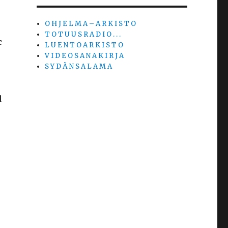
O H J E L M A – A R K I S T O
T O T U U S R A D I O . . .
c
L U E N T O A R K I S T O
V I D E O S A N A K I R J A
S Y D Ä N S A L A M A
d