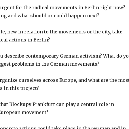
 urgent for the radical movements in Berlin right now?
ng and what should or could happen next?
e, new in relation to the movements or the city, take
ical actions in Berlin?
ou describe contemporary German activism? What do y
iggest problems in the German movements?
rganize ourselves across Europe, and what are the mos
 in this project?
that Blockupy Frankfurt can play a central role in
 European movement?
concrete actions could take place in the German and in