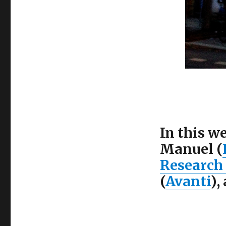
In this w
Manuel (
Research
(
Avanti
),