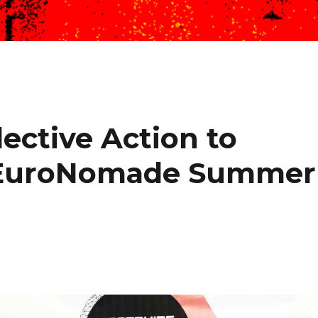
lective Action to
. EuroNomade Summer