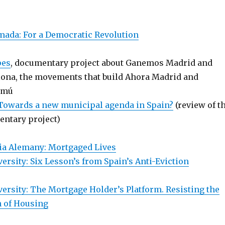
ada: For a Democratic Revolution
pes
, documentary project about Ganemos Madrid and
ona, the movements that build Ahora Madrid and
omú
 Towards a new municipal agenda in Spain?
(review of t
ntary project)
ia Alemany: Mortgaged Lives
ersity: Six Lesson’s from Spain’s Anti-Eviction
versity: The Mortgage Holder’s Platform. Resisting the
n of Housing