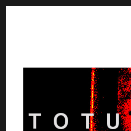
Totuusradio