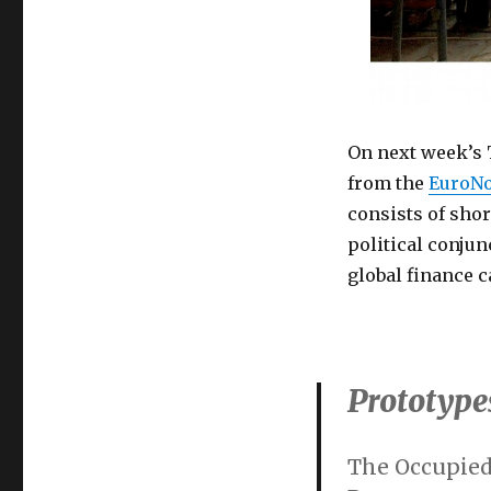
On next week’s 
from the
EuroN
consists of shor
political conjun
global finance c
Prototypes
The Occupied