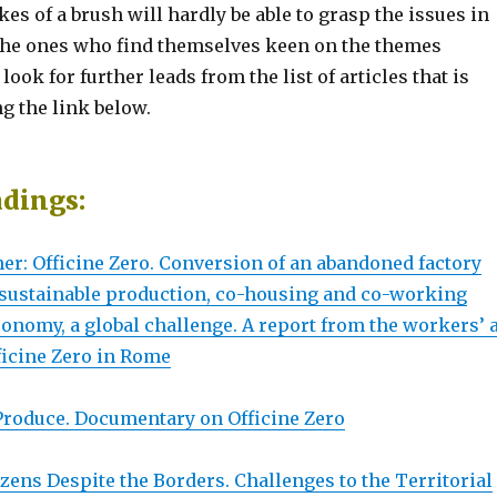
kes of a brush will hardly be able to grasp the issues in
; the ones who find themselves keen on the themes
ook for further leads from the list of articles that is
ng the link below.
adings:
er: Officine Zero. Conversion of an abandoned factory
r sustainable production, co-housing and co-working
onomy, a global challenge. A report from the workers’ a
ficine Zero in Rome
 Produce. Documentary on Officine Zero
izens Despite the Borders. Challenges to the Territorial