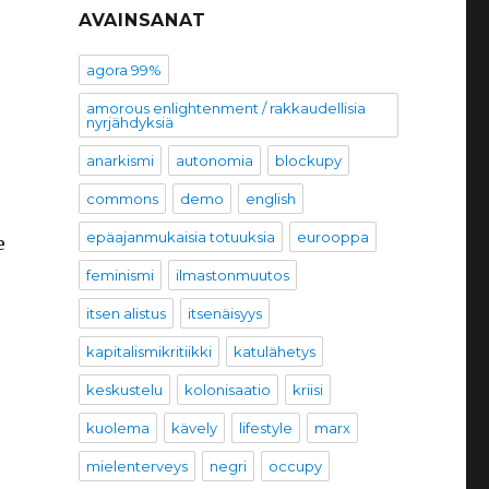
AVAINSANAT
agora 99%
amorous enlightenment / rakkaudellisia
nyrjähdyksiä
anarkismi
autonomia
blockupy
commons
demo
english
epäajanmukaisia totuuksia
eurooppa
e
feminismi
ilmastonmuutos
itsen alistus
itsenäisyys
kapitalismikritiikki
katulähetys
keskustelu
kolonisaatio
kriisi
kuolema
kävely
lifestyle
marx
mielenterveys
negri
occupy