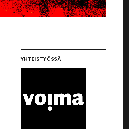
YHTEISTYÖSSÄ: