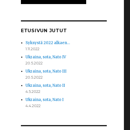
ETUSIVUN JUTUT
Syksystä 2022 alkaen…
1.11.2022
Ukraina, sota, Nato IV
20.5.2022
Ukraina, sota, Nato III
20.5.2022
Ukraina, sota, Nato II
4.5.2022
Ukraina, sota, Nato I
4.4.2022