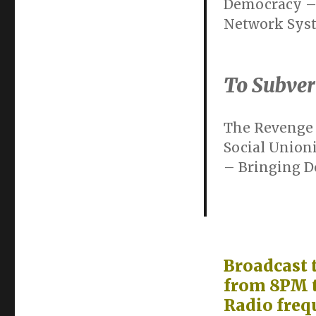
Democracy – 
Network Sys
To Subver
The Revenge 
Social Union
– Bringing Do
Broadcast 
from 8PM t
Radio freq