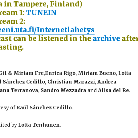
 in Tampere, Finland)
tream 1:
TUNEIN
ream 2:
eni.uta.fi/Internetlahetys
ast can be listened in the
archive
afte
asting.
Gil & Miriam Fre
,
Enrica Rigo,
Miriam Bueno
,
Lotta
 Sánchez Cedillo
,
Christian Marazzi
,
Andrea
iana Terranova
,
Sandro Mezzadra
and
Alisa del Re
.
tesy of
Raúl Sánchez Cedillo
.
ited by
Lotta Tenhunen
.