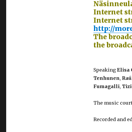
Näsinneula
Internet s
Internet st
http://more
The broadc
the broadc
Speaking
Elisa 
Tenhunen
,
Raúl
Fumagalli
,
Tiz
The music cour
Recorded and ed