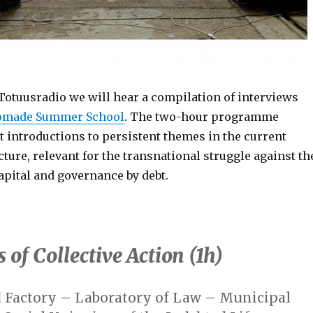
Totuusradio we will hear a compilation of interviews
omade Summer School
. The two-hour programme
t introductions to persistent themes in the current
cture, relevant for the transnational struggle against th
apital and governance by debt.
 of Collective Action (1h)
 Factory –
Laboratory of Law – Municipal