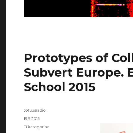
Prototypes of Col
Subvert Europe
School 2015
Kirjoittaja
totuusradio
Julkaistu
19.9.2015
Kategoriat
Ei kategoriaa