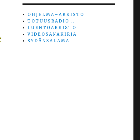
O H J E L M A – A R K I S T O
T O T U U S R A D I O . . .
L U E N T O A R K I S T O
V I D E O S A N A K I R J A
r
S Y D Ä N S A L A M A