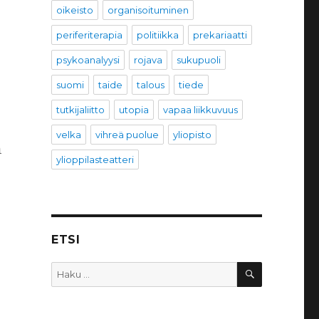
oikeisto
organisoituminen
periferiterapia
politiikka
prekariaatti
psykoanalyysi
rojava
sukupuoli
suomi
taide
talous
tiede
tutkijaliitto
utopia
vapaa liikkuvuus
velka
vihreä puolue
yliopisto
n
ylioppilasteatteri
ETSI
HAKU
Etsi: