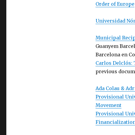
Order of Europe
Universidad Nóm
Municipal Reci
Guanyem Barcel
Barcelona en C
Carlos Delclós:
previous docume
Ada Colau & Adr
Provisional Univ
Movement
Provisional Uni
Financializatio