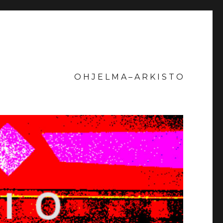
O H J E L M A – A R K I S T O