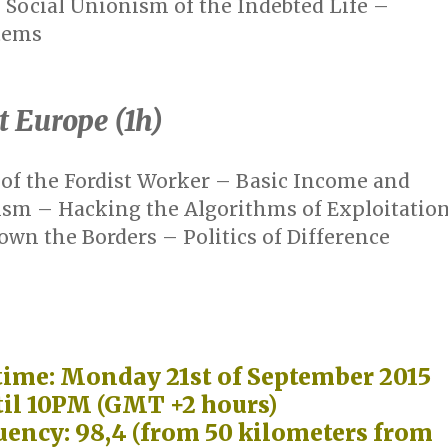
Social Unionism of the Indebted Life –
tems
t Europe (1h)
of the Fordist Worker – Basic Income and
ism – Hacking the Algorithms of Exploitatio
wn the Borders – Politics of Difference
time: Monday 21st of September 2015
il 10PM (GMT +2 hours)
uency: 98,4 (from 50 kilometers from