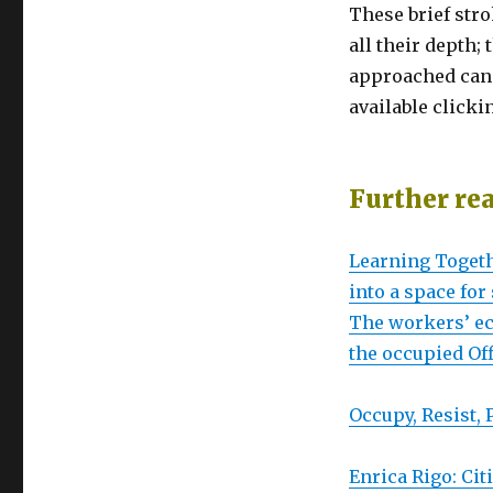
These brief stro
all their depth
approached can l
available clicki
Further re
Learning Togeth
into a space fo
The workers’ ec
the occupied Of
Occupy, Resist,
Enrica Rigo: Cit