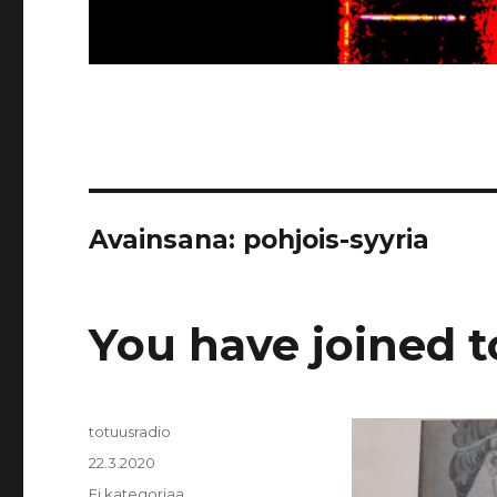
Avainsana:
pohjois-syyria
You have joined 
Kirjoittaja
totuusradio
Julkaistu
22.3.2020
Kategoriat
Ei kategoriaa