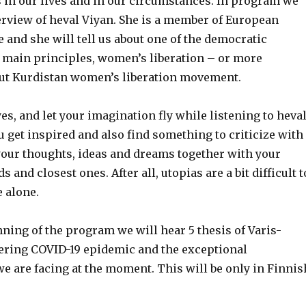
s in our lives and in our circumstances. In program we
erview of heval Viyan. She is a member of European
e and she will tell us about one of the democratic
 main principles, women’s liberation – or more
bout Kurdistan women’s liberation movement.
yes, and let your imagination fly while listening to heva
u get inspired and also find something to criti
c
ize with
your thoughts, ideas and dreams together with your
ds and closest ones.
After all,
utopias are a bit difficult t
e
alone.
ning of the program we will hear 5 thesis of Varis-
ering
COVID-19
epidemic and the exceptional
e are facing at the moment. This
will be
only in
F
innis