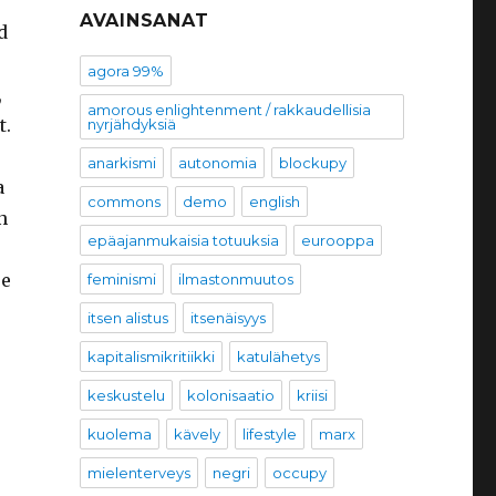
AVAINSANAT
d
agora 99%
,
amorous enlightenment / rakkaudellisia
t.
nyrjähdyksiä
anarkismi
autonomia
blockupy
a
commons
demo
english
n
epäajanmukaisia totuuksia
eurooppa
re
feminismi
ilmastonmuutos
itsen alistus
itsenäisyys
kapitalismikritiikki
katulähetys
keskustelu
kolonisaatio
kriisi
kuolema
kävely
lifestyle
marx
mielenterveys
negri
occupy