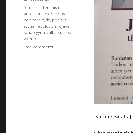
Avainsanat
feminism
,
feminismi
,
kurdistan
,
middle east
,
northern syria
,
pohjois-
syyria
,
revolution
,
rojava
,
syria
,
syyria
,
vallankumous
,
women
Jätä kommentti
artikkeliin
You
have
joined
to
women’s
revolution
[suomeksi alla]