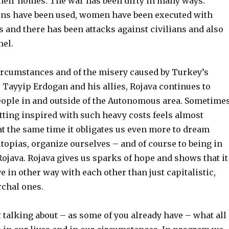
their homes. The war has been dirty in many ways:
ns have been used, women have been executed with
 and there has been attacks against civilians and also
n
el.
ircumstances and
of the
misery caused by Turkey’s
 Tayyip Erdogan and his allies, Rojava continues to
ople in and outside of the Autonomous area. Sometime
tting inspired with s
uch
heavy costs feels almost
at the same time it obligates us even more to dream
topias, organize ourselves – and of course
to
be
ing
in
Rojava. Rojava gives us sparks of hope and shows that it
ve
in other way
with each other than just capitalistic,
archal ones.
art talking about – as some of you already have – what all