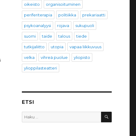
oikeisto
organisoituminen
periferiterapia
politiikka
prekariaatti
psykoanalyysi
rojava
sukupuoli
suomi
taide
talous
tiede
tutkijaliitto
utopia
vapaa liikkuvuus
velka
vihreä puolue
yliopisto
s
ylioppilasteatteri
ETSI
HAKU
Etsi: