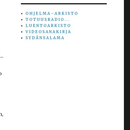
O H J E L M A – A R K I S T O
T O T U U S R A D I O . . .
L U E N T O A R K I S T O
V I D E O S A N A K I R J A
S Y D Ä N S A L A M A
l
 –
o
h,