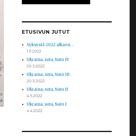
ETUSIVUN JUTUT
Syksystä 2022 alkaen…
1.11.2022
Ukraina, sota, Nato IV
20.5.2022
Ukraina, sota, Nato III
20.5.2022
Ukraina, sota, Nato II
4.5.2022
Ukraina, sota, Nato I
4.4.2022