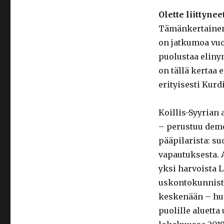
Olette liittyn
Tämänkertainen 
on jatkumoa vuo
puolustaa eliny
on tällä kertaa 
erityisesti Kurd
Koillis-Syyrian
– perustuu demo
pääpilarista: su
vapautuksesta. A
yksi harvoista L
uskontokunnist
keskenään – huol
puolille aluetta