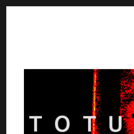
Totuusradio