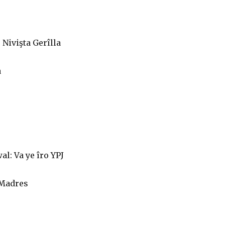
Nivişta Gerîlla
a
l: Va ye îro YPJ
 Madres