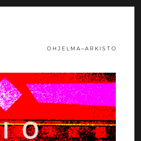
O H J E L M A – A R K I S T O