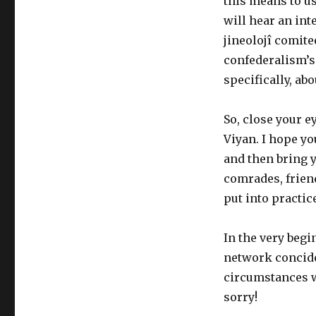
this means to u
will hear an int
jineolojî comite
confederalism’s
specifically, a
So, close your e
Viyan. I hope yo
and then bring 
comrades, frien
put
into practic
In
the
very begin
network concid
circumstances w
sorry!