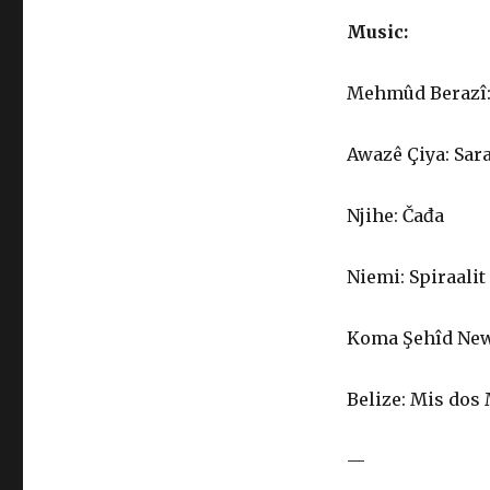
Music:
Mehmûd Berazî: 
Awazê Çiya: Sar
Njihe: Čađa
Niemi: Spiraalit
Koma Şehîd Newa
Belize: Mis dos
—