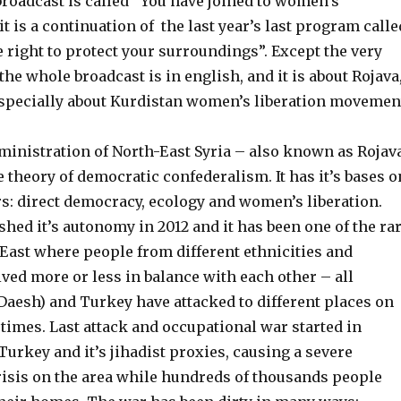
broadcast is called ”You have joined to women’s
it is a continuation of the last year’s last program calle
e right to protect your surroundings”. Except the very
 the whole broadcast is in english, and it is about Rojava
specially about Kurdistan women’s liberation movemen
nistration of North-East Syria – also known as Rojav
e
theory of democratic confederalism. It has it’s bases o
rs: direct democracy, ecology and women’s liberation.
shed it’s autonomy in 2012 and it has been one of the ra
 East where people from different ethnicities and
ived more or less in balance with each other – all
 Daesh) and Turkey have attacked to different places on
 times. Last attack and occupational war started
in
Turkey and it’s jihadist proxies
, causing
a severe
isis on the area while hundreds of thousands people