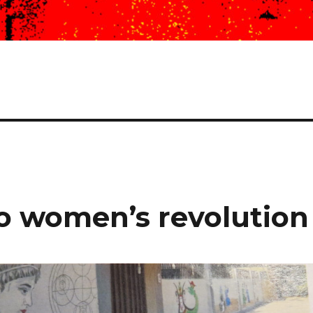
to women’s revolution