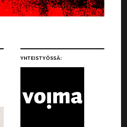
YHTEISTYÖSSÄ: