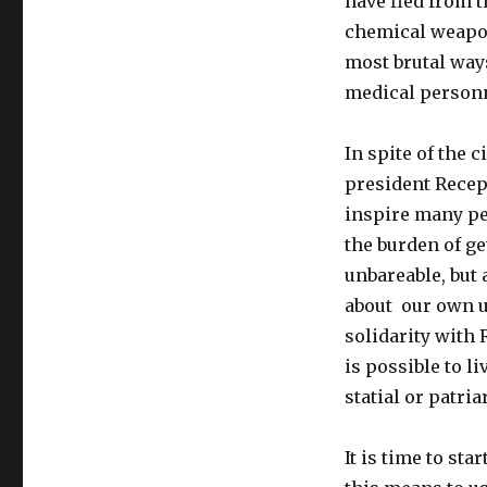
have fled from 
chemical weapo
most brutal ways
medical person
In
spite
of
the c
president Recep
inspire many pe
the burden of ge
unbareable, but 
about our own u
solidarity with 
is possible to li
statial or patri
It is time to st