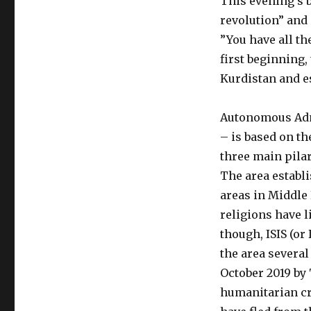
This evening’s 
revolution” and 
”You have all th
first beginning,
Kurdistan and e
Autonomous Admi
– is based on
th
three main pila
The area establi
areas in Middle
religions have l
though, ISIS (or
the area several
O
ctober 2019 by 
humanitarian cr