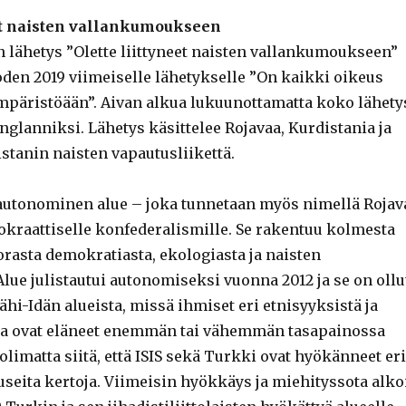
eet naisten vallankumoukseen
lähetys ”Olette liittyneet naisten vallankumoukseen”
den 2019 viimeiselle lähetykselle ”On kaikki oikeus
mpäristöään”. Aivan alkua lukuunottamatta koko lähety
englanniksi. Lähetys käsittelee Rojavaa, Kurdistania ja
istanin naisten vapautusliikettä.
 autonominen alue – joka tunnetaan myös nimellä Rojav
kraattiselle konfederalismille. Se rakentuu kolmesta
orasta demokratiasta, ekologiasta ja naisten
lue julistautui autonomiseksi vuonna 2012 ja se on ollu
ähi-Idän alueista, missä ihmiset eri etnisyyksistä ja
a ovat eläneet enemmän tai vähemmän tasapainossa
imatta siitä, että ISIS sekä Turkki ovat hyökänneet eri
 useita kertoja. Viimeisin hyökkäys ja miehityssota alko